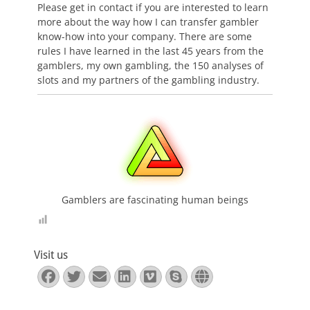
Please get in contact if you are interested to learn
more about the way how I can transfer gambler
know-how into your company. There are some
rules I have learned in the last 45 years from the
gamblers, my own gambling, the 150 analyses of
slots and my partners of the gambling industry.
Gamblers are fascinating human beings
Visit us
Facebook
Twitter
E-
LinkedIn
Vimeo
Skype
Website
Mail