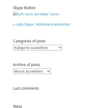
Skype Button
» Lade Skype, telefoniere kostenlos!
Categories of posts
Categories
of
posts
Archive of posts
Archive
of
posts
Last comments
Meta