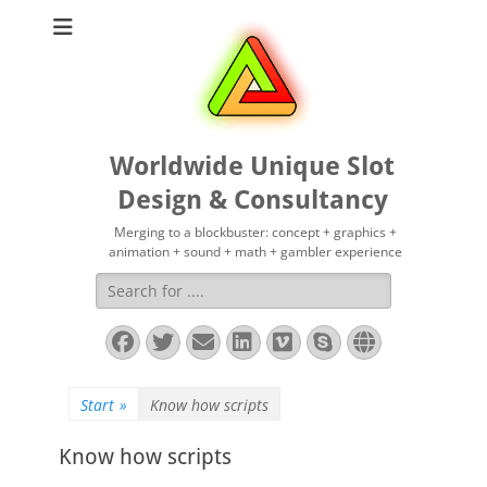
Worldwide Unique Slot
Design & Consultancy
Merging to a blockbuster: concept + graphics +
animation + sound + math + gambler experience
Suchen
nach:
Facebook
Twitter
E-
LinkedIn
Vimeo
Skype
Website
Mail
Start
»
Know how scripts
Know how scripts