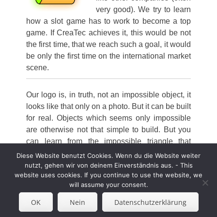
very good). We try to learn
how a slot game has to work to become a top
game. If CreaTec achieves it, this would be not
the first time, that we reach such a goal, it would
be only the first time on the international market
scene.
Our logo is, in truth, not an impossible object, it
looks like that only on a photo. But it can be built
for real.
Objects which seems only impossible
are otherwise not that simple to build.
But you
can learn from the impossible triangle that
sometimes things
only
seems
impossible.
Diese Website benutzt Cookies. Wenn du die Website weiter
nutzt, gehen wir von deinem Einverständnis aus. - This
website uses cookies. If you continue to use the website, we
will assume your consent.
Copyright © 2026
Worldwide Unique Slot Design &
OK
Nein
Datenschutzerklärung
Consultancy
. Alle Rechte vorbehalten. | Catch
Responsive von
Catch Themes