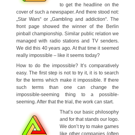
to get the headline on the
cover of such a newspaper. And there stood not:
„Star Wars“ or „Gambling and addiction“. The
front page showed the winner of the Berlin
pinball championship. Similar public relation we
managed with radio stations and TV senders.
We did this 40 years ago. At that time it seemed
really impossible – like it seems today?
How to do the impossible? It’s comparatively
easy. The first step is not to try it, it is to search
for the terms which make it impossible. If there
such terms than one can change the
impossible-seeming thing to a possible-
seeming. After that the trial, the work can start
.
That’s our basic philosophy
and for that stands our logo.
We don’t try to make games
like other companies (often