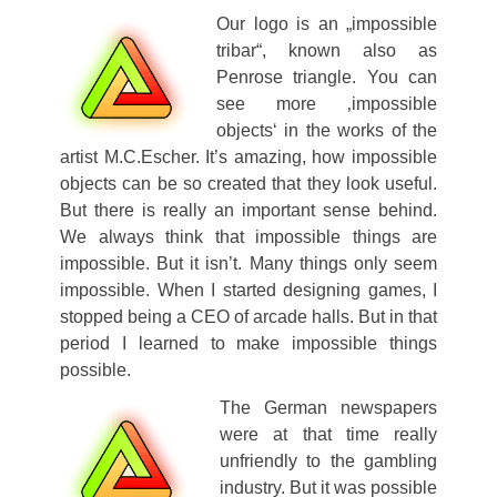
Our logo is an „impossible
tribar“, known also as
Penrose triangle. You can
see more ‚impossible
objects‘ in the works of the
artist M.C.Escher. It’s amazing, how impossible
objects can be so created that they look useful.
But there is really an important sense behind.
We always think that impossible things are
impossible. But it isn’t. Many things only seem
impossible. When I started designing games, I
stopped being a CEO of arcade halls. But in that
period I learned to make impossible things
possible.
The German newspapers
were at that time really
unfriendly to the gambling
industry. But it was possible