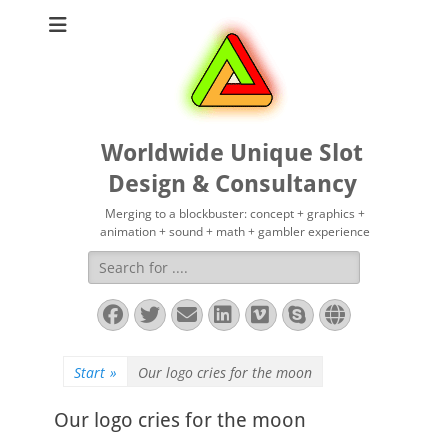
Worldwide Unique Slot
Design & Consultancy
Merging to a blockbuster: concept + graphics +
animation + sound + math + gambler experience
Suchen
nach:
Facebook
Twitter
E-
LinkedIn
Vimeo
Skype
Website
Mail
Start
»
Our logo cries for the moon
Our logo cries for the moon