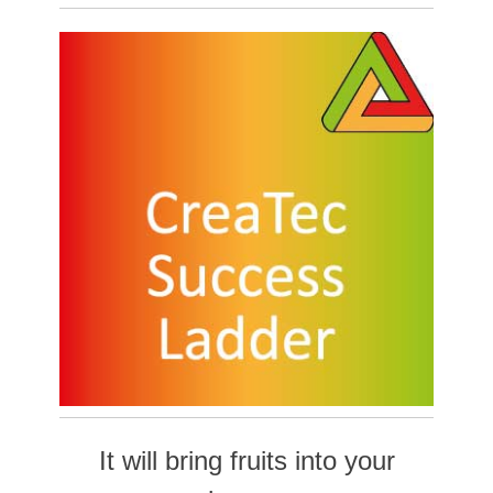
It will bring fruits into yo
ur