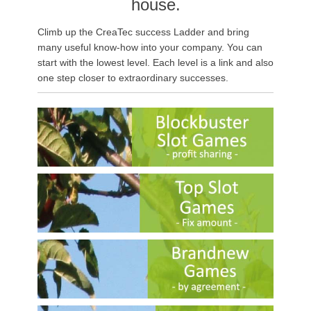
house.
Climb up the CreaTec success Ladder and bring
many useful know-how into your company. You can
start
with the lowest level.
Each level is a link and also
one step closer to extraordinary successes.