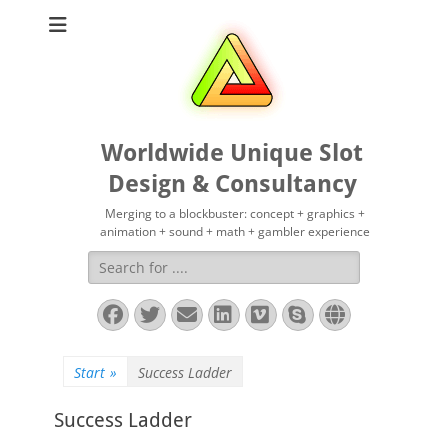
Worldwide Unique Slot
Design & Consultancy
Merging to a blockbuster: concept + graphics +
animation + sound + math + gambler experience
Suchen
nach:
Facebook
Twitter
E-
LinkedIn
Vimeo
Skype
Website
Mail
Start
»
Success Ladder
Success Ladder