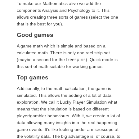
To make our Mathematics alive we add the
components Analysis and Psychology to it. This
allows creating three sorts of games (select the one
that is the best for you).
Good games
A game math which is simple and based on a
calculated math. There is only one reel strip set
freespins
(maybe a second for the
). Quick made is
this sort of math suitable for working games.
Top games
Additionally, to the math calculation, the game is
simulated. This allows the adding of a lot of data
exploration. We call it Lucky Player Simulation what
means that the simulation is based on different
player/gambler behaviours. With it, we create a lot of
data allowing many insights into the real happening
game events. It’s like looking under a microscope at
the volatility data. The big advantage is, of course, to