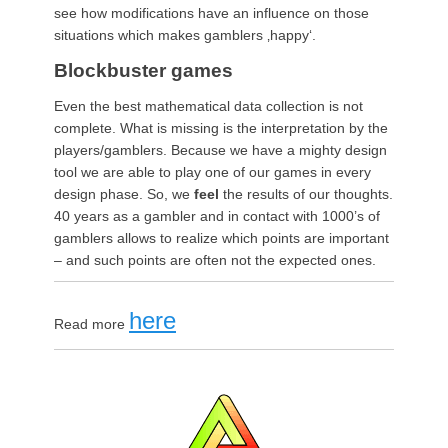
see how
modification
s have an influence on those
situations which makes gamblers ‚happy‘.
Blockbuster games
Even the best mathematical data collection is not
complete. What is missing is the interpretation by the
players/gamblers. Because we have a mighty design
tool we are able to play one of our games in every
design phase. So, we
feel
the results of our thoughts.
40 years as a gambler and in contact with 1000’s of
gamblers allows to realize which points are important
– and such points are often not the expected ones.
here
Read more