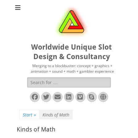
Worldwide Unique Slot
Design & Consultancy
Merging to a blockbuster: concept + graphics +
animation + sound + math + gambler experience
Suchen
nach:
Facebook
Twitter
E-
LinkedIn
Vimeo
Skype
Website
Mail
Start
»
Kinds of Math
Kinds of Math