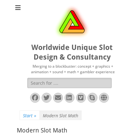
Worldwide Unique Slot
Design & Consultancy
Merging to a blockbuster: concept + graphics +
animation + sound + math + gambler experience
Suchen
nach:
Facebook
Twitter
E-
LinkedIn
Vimeo
Skype
Website
Mail
Start
»
Modern Slot Math
Modern Slot Math