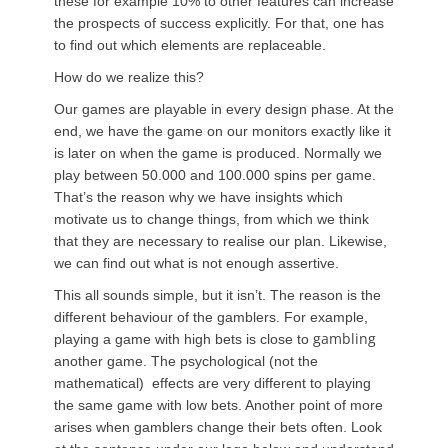
these for example 10% to other features can increase
the prospects of success explicitly. For that, one has
to find out which elements are replaceable.
How do we realize this?
Our games are playable in every design phase. At the
end, we have the game on our monitors exactly like it
is later on when the game is produced. Normally we
play between 50.000 and 100.000 spins per game.
That’s the reason why we have insights which
motivate us to change things, from which we think
that they are necessary to realise our plan. Likewise,
we can find out what is not enough assertive.
This all sounds simple, but it isn’t. The reason is the
different behaviour of the gamblers. For example,
gambling
playing a game with high bets is close to
another game. The psychological (not the
mathematical) effects are very different to playing
the same game with low bets. Another point of more
arises when gamblers change their bets often. Look