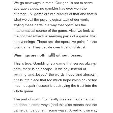
We go new ways in math. Our goal is not to serve
average values, no gambler has ever won the
average. All gamblers win cutouts of that and that is
what we call the psychological task of our work:
styling these parts in a way that optimises the
mathematical course of the game. Also, we look at
the not that attractive seeming parts of a game: the
non-winnings. These are ‚the operative point‘ for the
total game. They decide over trust or distrust.
Winnings are
nothing
without losses.
This is true. Gambling is a game that serves always
both, there is no escape. If we say instead of
‚winning‘ and ‚losses‘ the words ‚hope‘ and ‚despair‘,
it falls into place that too much hope (winning) or too
much despair (losses) is destroying the trust into the
whole game.
The part of math, that finally creates the game, can
be done in some ways (and this also means that the
game can be done in some ways). A well-known way