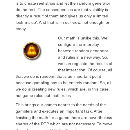
is to create reel strips and let the random generator
do the rest. The consequences are that volatility is
directly a result of them and gives us only a limited
look ‚inside‘. And that is, in our view, not enough for
today.
Our math is unlike this. We
configure the interplay
between random generator
and rules in a new way. So,
we can regulate the results of
that interaction. Of course, all
that we do is random, that’s an important point
because gambling has to be entirely random. So, all
we do is creating new rules, which are, in this case,
not game rules but math rules.
This brings our games nearer to the needs of the
gamblers and executes an important task. After
finishing the math for a game there are nevertheless
shares of the RTP which are not necessary. To move