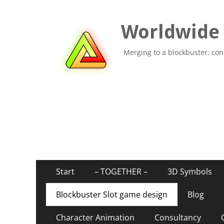
Worldwide 
Merging to a blockbuster: co
Primäres
Zum
Start
– TOGETHER –
3D Symbols
Inhalt
Menü
springen
Blockbuster Slot game design
Blog
Character Animation
Consultancy