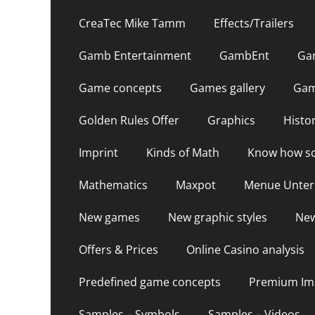
CreaTec Mike Tamm
Effects/Trailers
Gamb Entertainment
GambEnt
Ga
Game concepts
Games gallery
Gam
Golden Rules Offer
Graphics
Histo
Imprint
Kinds of Math
Know how sc
Mathematics
Maxpot
Menue Unter
New games
New graphic styles
New
Offers & Prices
Online Casino analysis
Predefined game concepts
Premium Im
Samples – Symbols
Samples – Videos