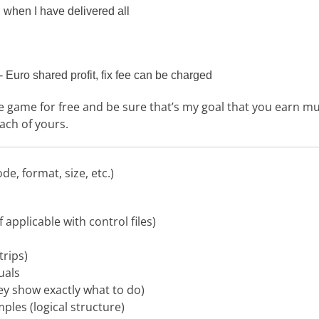
, when I have delivered all
.- Euro shared profit, fix fee can be charged
he game for free and be sure that’s my goal that you earn
mu
ach of yours.
de, format, size, etc.)
if applicable with control files)
trips)
uals
ey show exactly what to do)
les (logical structure)