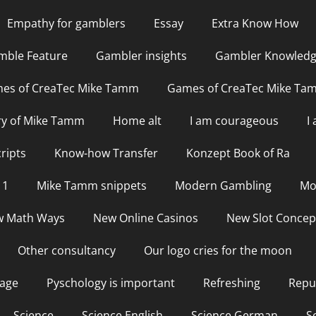
Empathy for gamblers
Essay
Extra Know How
mble Feature
Gambler insights
Gambler Knowled
es of CreaTec Mike Tamm
Games of CreaTec Mike Ta
ry of Mike Tamm
Home alt
I am courageous
I
ripts
Know-how Transfer
Konzept Book of Ra
 1
Mike Tamm snippets
Modern Gambling
Mo
 Math Ways
New Online Casinos
New Slot Concep
Other consultancy
Our logo cries for the moon
age
Pyschology is important
Refreshing
Repu
Science
Science English
Science German
S