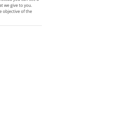
at we give to you.
 objective of the