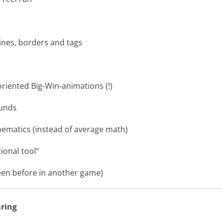
lines, borders and tags
oriented Big-Win-animations (!)
ounds
matics (instead of average math)
ional tool“
en before in another game)
aring