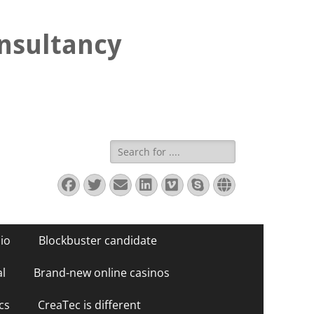
nsultancy
Suchen
nach:
Facebook
Twitter
E-
LinkedIn
Vimeo
Skype
Website
Mail
io
Blockbuster candidate
al
Brand-new online casinos
cs
CreaTec is different