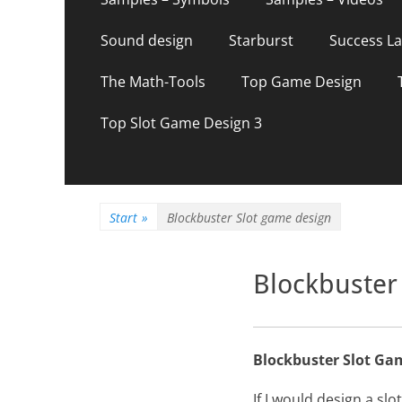
Sound design
Starburst
Success L
The Math-Tools
Top Game Design
Top Slot Game Design 3
Start
»
Blockbuster Slot game design
Blockbuster
Blockbuster
Slot Gam
If I would design a sl