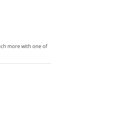
ch more
with one of