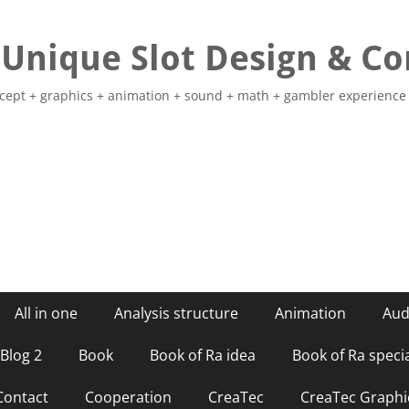
Unique Slot Design & Co
ncept + graphics + animation + sound + math + gambler experience
All in one
Analysis structure
Animation
Aud
Blog 2
Book
Book of Ra idea
Book of Ra speci
Contact
Cooperation
CreaTec
CreaTec Graphi