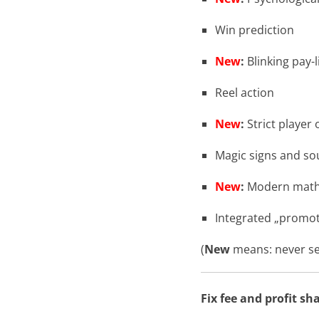
Win prediction
New
:
Blinking pay-
Reel action
New
:
Strict player 
Magic signs and s
New
:
Modern mathe
Integrated „promot
(
New
means: never se
Fix fee and profit sh