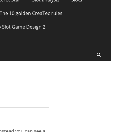
The 10 golden CreaTec rules
 Slot Game Design 2
Suchen
instead you can see a