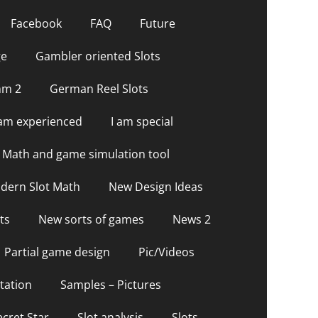
Facebook
FAQ
Future
ge
Gambler oriented Slots
mm 2
German Reel Slots
 am experienced
I am special
Math and game simulation tool
dern Slot Math
New Design Ideas
ts
New sorts of games
News 2
Partial game design
Pic/Videos
tation
Samples – Pictures
ecret Star
Slot analysis
Slots