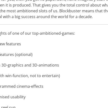
when it is produced. That gives you the total control about wh
 the most ambitioned slots of us. Blockbuster means that the
al with a big success around the world for a decade.
ghts of one of our top-ambitioned-games:
ew features
eatures (optional)
 3D-graphics and 3D-animations
ith win-function, not to entertain)
rammed cinema-effects
ised usability
 reel run