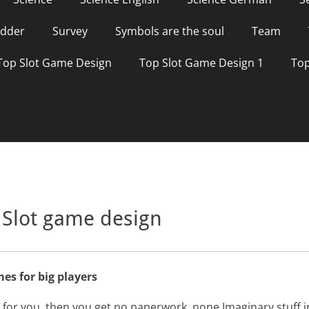
adder
Survey
Symbols are the soul
Team
Top Slot Game Design
Top Slot Game Design 1
Top
 Slot game design
es for big players
ot for you, then you get no paperwork, none Imaginary stuff 