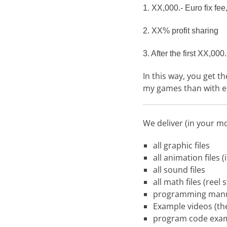
1. XX,000.- Euro fix fee
2. XX% p
rofit sharing
3. After the first XX,000
In this way, you get t
my games than with e
We deliver (in your mo
all graphic files
all animation files (
all sound files
all math files (reel s
programming man
Example videos (th
program code examp