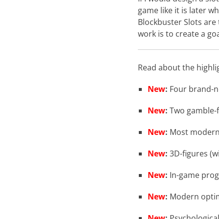
game like it is later 
Blockbuster Slots are
work is to create a go
Read about the highli
New
:
Four brand-n
New
:
Two gamble-f
New
:
Most modern
New
:
3D-figures (w
New
:
In-game prog
New
:
Modern optim
New
:
Psychological