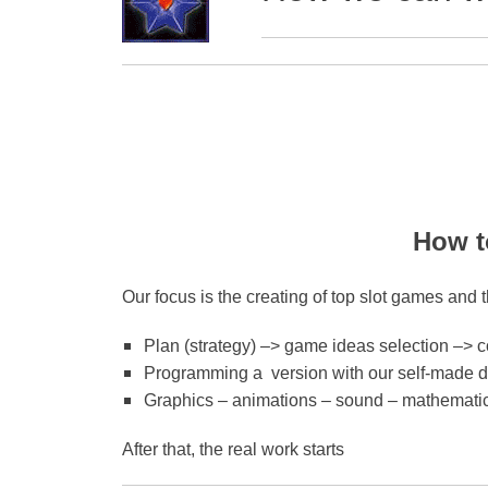
How t
Our focus is the creating of top slot games and t
Plan (strategy) –> game ideas selection –> 
Programming a version with our self-made d
Graphics – animations – sound – mathemati
After that, the real work starts