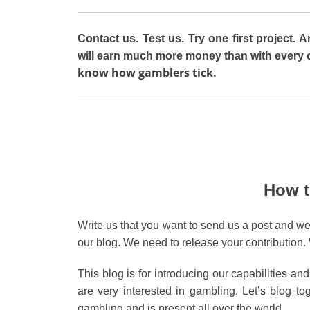
Contact us. Test us. Try one first project.
will earn much more money than with every 
k
n
o
w
h
o
w
g
a
m
b
l
e
r
s
t
i
c
k
.
How t
Write us that you want to send us a post and we
our blog. We need to release your contributio
This blog is for introducing our capabilities and
are very interested in gambling. Let’s blog tog
gambling and is present all over the world.