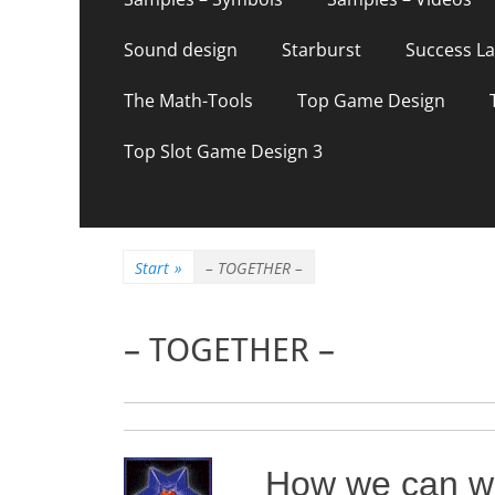
Sound design
Starburst
Success L
The Math-Tools
Top Game Design
Top Slot Game Design 3
Start
»
– TOGETHER –
– TOGETHER –
How we can wo