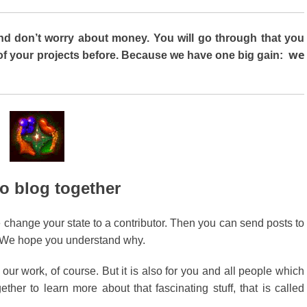
 And don’t worry about money. You will go through that you
w
e
of your projects before. Because we have one big gain:
o blog together
 change your state to a contributor. Then you can send posts to
n. We hope you understand why.
 our work, of course. But it is also for you and all people which
ether to learn more about that fascinating stuff, that is called