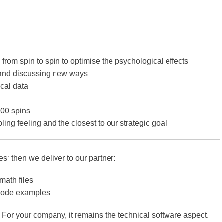
rom spin to spin to optimise the psychological effects
 and discussing new ways
ical data
00 spins
ing feeling and the closest to our strategic goal
s‘ then we deliver to our partner:
math files
 code examples
For your company, it remains the technical software aspect.