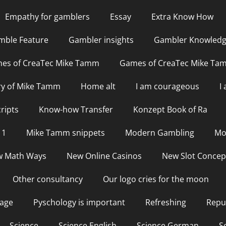
Empathy for gamblers
Essay
Extra Know How
mble Feature
Gambler insights
Gambler Knowled
es of CreaTec Mike Tamm
Games of CreaTec Mike Ta
ry of Mike Tamm
Home alt
I am courageous
I
ripts
Know-how Transfer
Konzept Book of Ra
 1
Mike Tamm snippets
Modern Gambling
Mo
 Math Ways
New Online Casinos
New Slot Concep
Other consultancy
Our logo cries for the moon
age
Pyschology is important
Refreshing
Repu
Science
Science English
Science German
S