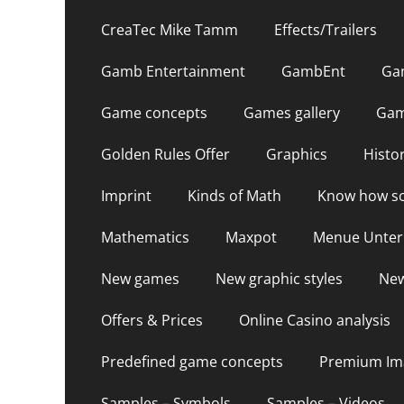
CreaTec Mike Tamm
Effects/Trailers
Gamb Entertainment
GambEnt
Ga
Game concepts
Games gallery
Gam
Golden Rules Offer
Graphics
Histo
Imprint
Kinds of Math
Know how sc
Mathematics
Maxpot
Menue Unter
New games
New graphic styles
New
Offers & Prices
Online Casino analysis
Predefined game concepts
Premium Im
Samples – Symbols
Samples – Videos