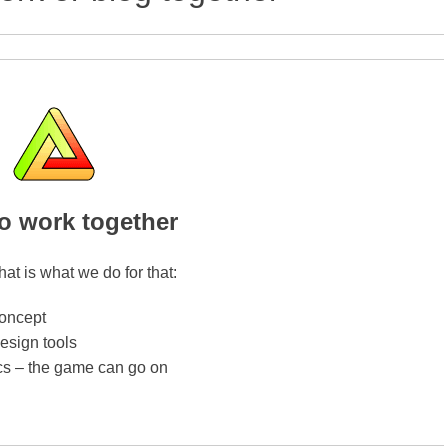
o work together
hat is what we do for that:
concept
esign tools
cs – the game can go on