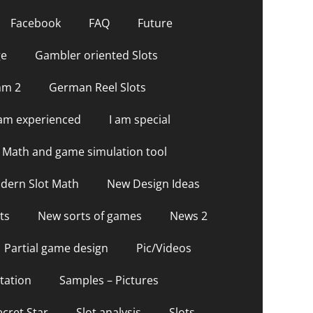
Facebook
FAQ
Future
ge
Gambler oriented Slots
mm 2
German Reel Slots
 am experienced
I am special
Math and game simulation tool
dern Slot Math
New Design Ideas
ts
New sorts of games
News 2
Partial game design
Pic/Videos
tation
Samples – Pictures
ecret Star
Slot analysis
Slots