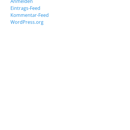
Anmelden
Eintrags-Feed
Kommentar-Feed
WordPress.org