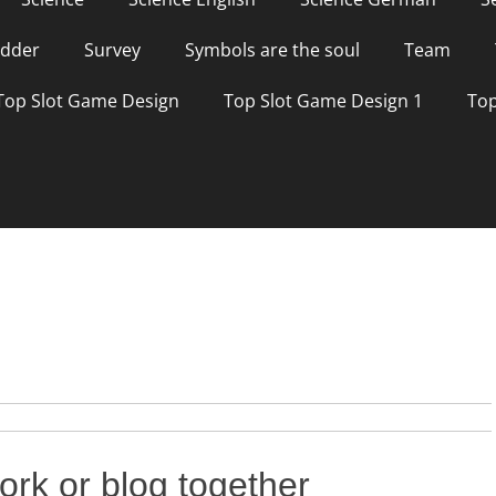
adder
Survey
Symbols are the soul
Team
Top Slot Game Design
Top Slot Game Design 1
Top
rk or blog together