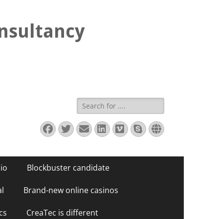
nsultancy
Suchen
nach:
Facebook
Twitter
E-
LinkedIn
Vimeo
Skype
Website
Mail
io
Blockbuster candidate
al
Brand-new online casinos
cs
CreaTec is different