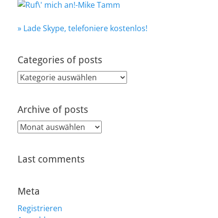
» Lade Skype, telefoniere kostenlos!
Categories of posts
Categories
of
posts
Archive of posts
Archive
of
posts
Last comments
Meta
Registrieren