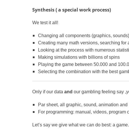
S
y
n
t
h
e
s
i
s
( a special work process)
We test it all!
Changing all components (graphics, sounds) f
Creating many math versions, searching for
Looking at the process with numerous statist
Making simulations with billions of spins
Playing the game between 50.000 and 100.0
Selecting the combination with the best gambl
Only if our data
and
our gambling feeling say ‚ye
Par sheet, all graphic, sound, animation and 
For programming: manual, videos, program
Let’s say we give what we can do best: a game. 