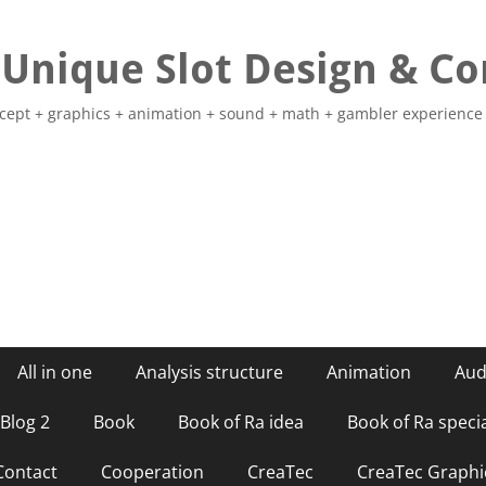
Unique Slot Design & Co
ncept + graphics + animation + sound + math + gambler experience
All in one
Analysis structure
Animation
Aud
Blog 2
Book
Book of Ra idea
Book of Ra speci
Contact
Cooperation
CreaTec
CreaTec Graphi