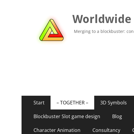
Worldwide 
Merging to a blockbuster: co
Primäres
Zum
Start
– TOGETHER –
3D Symbols
Inhalt
Menü
springen
Blockbuster Slot game design
Blog
Character Animation
Consultancy