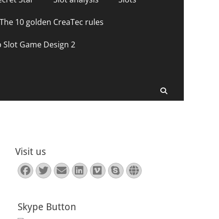
The 10 golden CreaTec rules
 Slot Game Design 2
Suchen
Visit us
Facebook
Twitter
E-
LinkedIn
Vimeo
Skype
Website
Mail
Skype Button