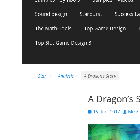
Sound design
Starburst
Success L
The Math-Tools
Top Game Design
Top Slot Game Design 3
Start
»
Analysis
»
A Dragon’s Story
A Dragon’s 
Veröffentlicht
Autor
15. Juni 2017
Mike
am