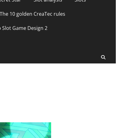
The 10 golden CreaTec rules
 Slot Game Design 2
Suchen