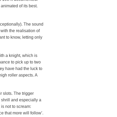
animated of its best.
xceptionally). The sound
with the realisation of
nt to know, letting only
th a knight, which is
hance to pick up to two
hey have had the luck to
high roller aspects. A
r slots. The trigger
o shrill and especially a
 is not to scream:
e that more will follow’.