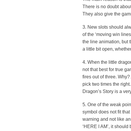
There is no doubt about
They also give the game
3. New slots should alw
of the ‘moving win lines
the line animation, but
a little bit open, wheth
4. When the little drag
not that best for true g
fires out of three. Why? 
pick two times the right
Dragon’s Story is a ve
5. One of the weak point
symbol does not fit that 
warning and not like an 
‘HERE I AM’, it should b