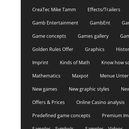
CreaTec Mike Tamm
Effects/Trailers
Gamb Entertainment
GambEnt
Ga
Game concepts
Games gallery
Gam
Golden Rules Offer
Graphics
Histo
Imprint
Kinds of Math
Know how sc
Mathematics
Maxpot
Menue Unter
New games
New graphic styles
New
Offers & Prices
Online Casino analysis
Predefined game concepts
Premium Im
Samples – Symbols
Samples – Videos