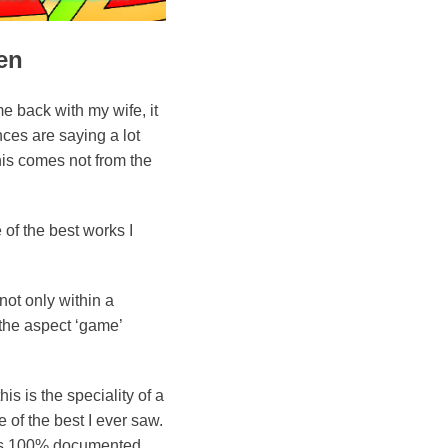
en
ame back with my wife, it
ces are saying a lot
This comes not from the
 of the best works I
 not only within a
the aspect ‘game’
is is the speciality of a
 of the best I ever saw.
t is 100% documented.