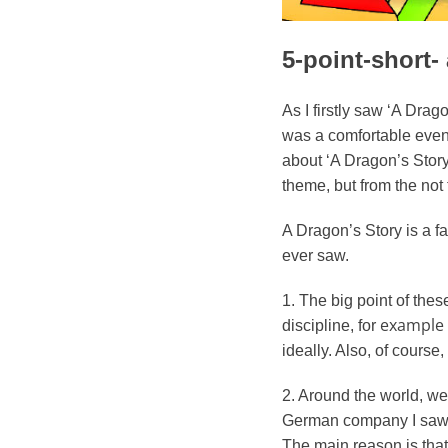
5-point-short-
As I firstly saw ‘A Drago
was a comfortable eveni
about ‘A Dragon’s Story’
theme, but from the not 
A Dragon’s Story is a f
ever saw.
1. The big point of thes
example
discipline, for
ideally. Also, of course,
2. Around the world, we 
German company I saw a l
The main reason is that