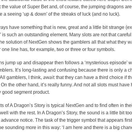
 the value of Super Bet and, of course, the jumping dragons are 
 a seeing ‘up & down’ of the streaks of luck (and no luck).
ays have something that is new, great and a little bit strange (e
’ is such an outstanding element. Many slots are not that careful 
 the solution of NextGen shows the gamblers all that what they wa
er one line has, for example, two or three or four symbols.
ons jump up and disappear then follows a ‘mysterious episode’ wi
amblers. It’s long-lasting and confusing because there is only a c
await
All gamblers, I think,
that they can have a third choice if t
. On the other hand, it’s really funny. And not all slots must have 
ry good segment product.
s of A Dragon’s Story is typical NextGen and to find often in thei
well with the rest. In A Dragon’s Story, the sound is a little bit to
advance notice. The task of the trigger symbol that appears first
e sounding more in this way: ‘I am here and there is a big chanc