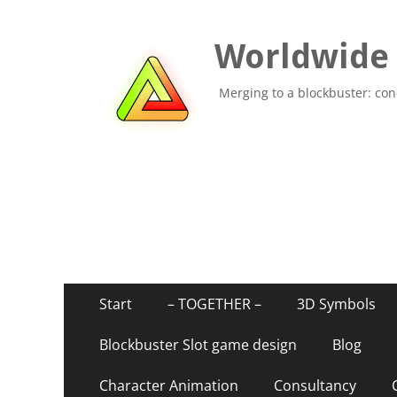
Worldwide 
Merging to a blockbuster: co
Primäres
Zum
Start
– TOGETHER –
3D Symbols
Inhalt
Menü
springen
Blockbuster Slot game design
Blog
Character Animation
Consultancy