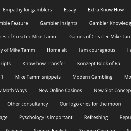
Empathy for gamblers
Essay
Extra Know How
mble Feature
Gambler insights
Gambler Knowled
es of CreaTec Mike Tamm
Games of CreaTec Mike Ta
ry of Mike Tamm
Home alt
I am courageous
I
ripts
Know-how Transfer
Konzept Book of Ra
 1
Mike Tamm snippets
Modern Gambling
Mo
 Math Ways
New Online Casinos
New Slot Concep
Other consultancy
Our logo cries for the moon
age
Pyschology is important
Refreshing
Repu
Science
Science English
Science German
S