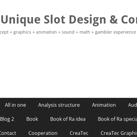
Unique Slot Design & Co
ncept + graphics + animation + sound + math + gambler experience
All in one
Analysis structure
Animation
Aud
Blog 2
Book
Book of Ra idea
Book of Ra speci
Contact
Cooperation
CreaTec
CreaTec Graphi