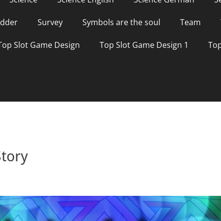
adder
Survey
Symbols are the soul
Team
Top Slot Game Design
Top Slot Game Design 1
Top
Story