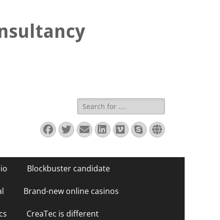
nsultancy
Suchen
nach:
Facebook
Twitter
E-
LinkedIn
Vimeo
Skype
Website
Mail
io
Blockbuster candidate
al
Brand-new online casinos
cs
CreaTec is different