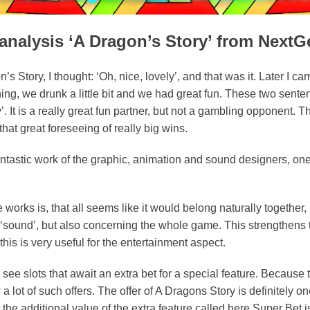
 analysis ‘A Dragon’s Story’ from NextG
n’s Story, I thought: ‘Oh, nice, lovely’, and that was it. Later I c
ng, we drunk a little bit and we had great fun. These two senten
. It is a really great fun partner, but not a gambling opponent. 
that great foreseeing of really big wins.
antastic work of the graphic, animation and sound designers, one
e works is, that all seems like it would belong naturally together,
‘sound’, but also concerning the whole game. This strengthens 
 this is very useful for the entertainment aspect.
see slots that await an extra bet for a special feature. Because th
ot of such offers. The offer of A Dragons Story is definitely one
 the additional value of the extra feature called here Super Be