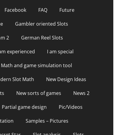
Facebook
FAQ
Future
ge
Gambler oriented Slots
mm 2
German Reel Slots
 am experienced
I am special
Math and game simulation tool
dern Slot Math
New Design Ideas
ts
New sorts of games
News 2
Partial game design
Pic/Videos
tation
Samples – Pictures
ecret Star
Slot analysis
Slots