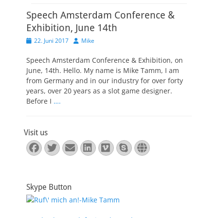
Speech Amsterdam Conference &
Exhibition, June 14th
Veröffentlicht
Autor
22. Juni 2017
Mike
am
Speech Amsterdam Conference & Exhibition, on
June, 14th. Hello. My name is Mike Tamm, I am
from Germany and in our industry for over forty
years, over 20 years as a slot game designer.
Before I
….
Visit us
Facebook
Twitter
E-
LinkedIn
Vimeo
Skype
Website
Mail
Skype Button