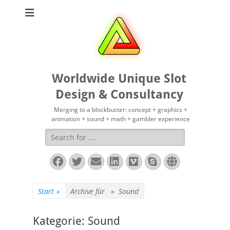
Worldwide Unique Slot
Design & Consultancy
Merging to a blockbuster: concept + graphics +
animation + sound + math + gambler experience
Suchen
nach:
Facebook
Twitter
E-
LinkedIn
Vimeo
Skype
Website
Mail
Start
»
Archive für »
Sound
Kategorie:
Sound