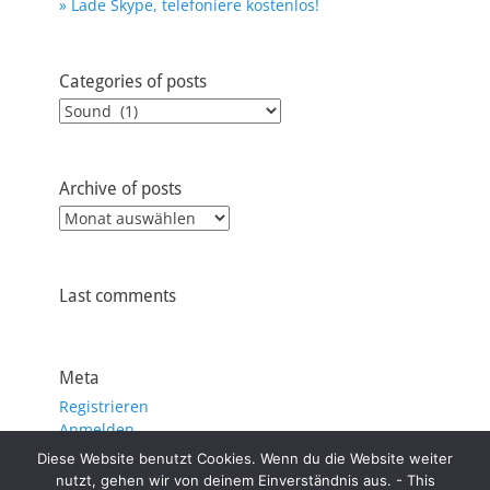
» Lade Skype, telefoniere kostenlos!
Categories of posts
Categories
of
posts
Archive of posts
Archive
of
posts
Last comments
Meta
Registrieren
Anmelden
Eintrags-Feed
Diese Website benutzt Cookies. Wenn du die Website weiter
Kommentar-Feed
nutzt, gehen wir von deinem Einverständnis aus. - This