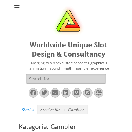
Worldwide Unique Slot
Design & Consultancy
Merging to a blockbuster: concept + graphics +
animation + sound + math + gambler experience
Suchen
nach:
Facebook
Twitter
E-
LinkedIn
Vimeo
Skype
Website
Mail
Start
»
Archive für »
Gambler
Kategorie:
Gambler