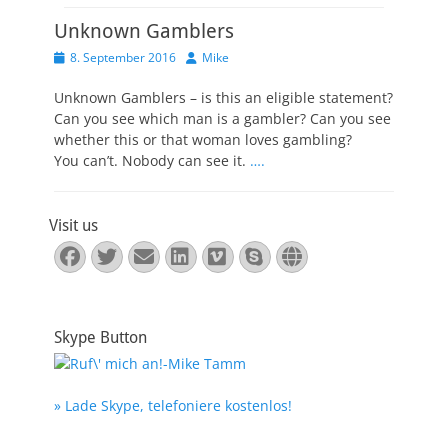
Unknown Gamblers
Veröffentlicht
Autor
8. September 2016
Mike
am
Unknown Gamblers – is this an eligible statement?
Can you see which man is a gambler? Can you see
whether this or that woman loves gambling?
You can’t. Nobody can see it.
….
Visit us
Facebook
Twitter
E-
LinkedIn
Vimeo
Skype
Website
Mail
Skype Button
» Lade Skype, telefoniere kostenlos!