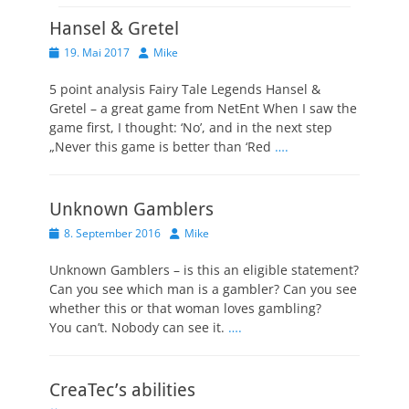
Hansel & Gretel
Veröffentlicht
Autor
19. Mai 2017
Mike
am
5 point analysis Fairy Tale Legends Hansel &
Gretel – a great game from NetEnt When I saw the
game first, I thought: ‘No’, and in the next step
„Never this game is better than ‘Red
….
Unknown Gamblers
Veröffentlicht
Autor
8. September 2016
Mike
am
Unknown Gamblers – is this an eligible statement?
Can you see which man is a gambler? Can you see
whether this or that woman loves gambling?
You can’t. Nobody can see it.
….
CreaTec’s abilities