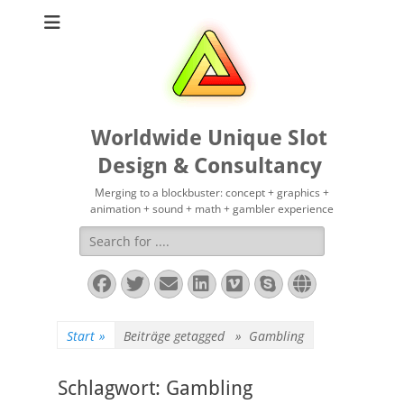
Worldwide Unique Slot
Design & Consultancy
Merging to a blockbuster: concept + graphics +
animation + sound + math + gambler experience
Suchen
nach:
Facebook
Twitter
E-
LinkedIn
Vimeo
Skype
Website
Mail
Start
»
Beiträge getagged »
Gambling
Schlagwort:
Gambling