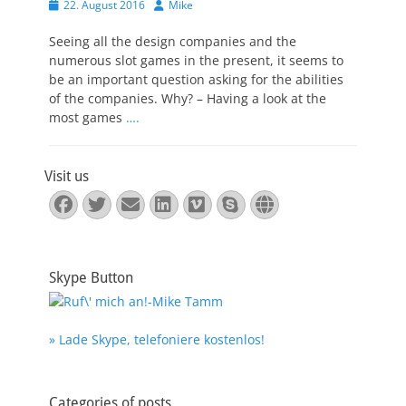
Veröffentlicht
Autor
22. August 2016
Mike
am
Seeing all the design companies and the
numerous slot games in the present, it seems to
be an important question asking for the abilities
of the companies. Why? – Having a look at the
most games
….
Visit us
Facebook
Twitter
E-
LinkedIn
Vimeo
Skype
Website
Mail
Skype Button
» Lade Skype, telefoniere kostenlos!
Categories of posts